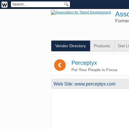
Asso
Forme
Vendor Directory
Products
Get L
(
Perceptyx
Put Your People in Focus
Web Site:
www.perceptyx.com