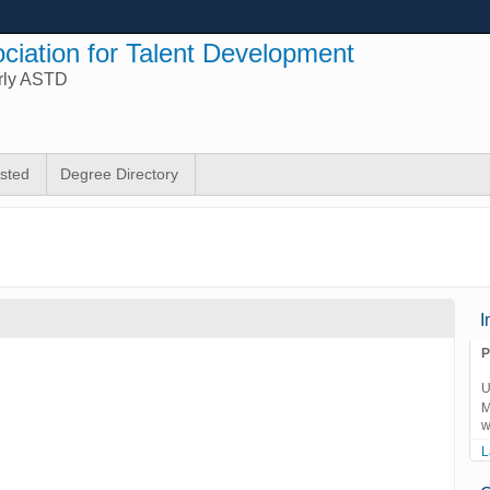
ciation for Talent Development
rly ASTD
isted
Degree Directory
I
P
U
M
w
L