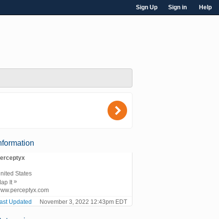
Sign Up
Sign in
Help
)
nformation
erceptyx
nited States
»
ap It
ww.perceptyx.com
ast Updated
November 3, 2022 12:43pm EDT