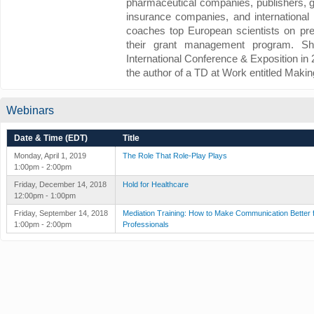
pharmaceutical companies, publishers, g
insurance companies, and international 
coaches top European scientists on pre
their grant management program. 
International Conference & Exposition in
the author of a TD at Work entitled Makin
Webinars
Date & Time (EDT)
Title
Monday, April 1, 2019
The Role That Role-Play Plays
1:00pm - 2:00pm
Friday, December 14, 2018
Hold for Healthcare
12:00pm - 1:00pm
Friday, September 14, 2018
Mediation Training: How to Make Communication Better 
1:00pm - 2:00pm
Professionals