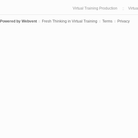
Virtual Training Production
Virtu
Powered by
Webvent
Fresh Thinking in Virtual Training
Terms
Privacy
::
::
::