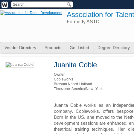
Association for Tale
Formerly ASTD
Vendor Directory
Products
Get Listed
Degree Directory
Juanita Coble
Owner
Cobleworks
Bussum Noord-Holland
Timezone: America/New_York
Juanita Coble works as an independent
company, Cobleworks, offers bespoke,
Born in the US, she moved to the Nethe
development sessions are enhanced, ene
theatrical training techniques. Her cli