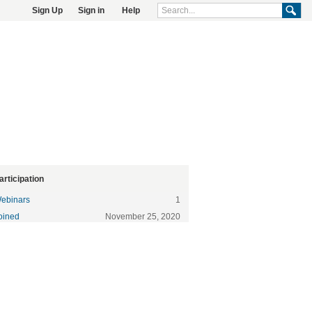
Sign Up
Sign in
Help
articipation
ebinars
1
oined
November 25, 2020