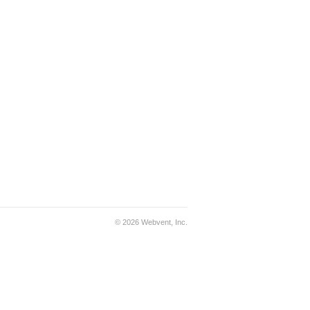
© 2026 Webvent, Inc.