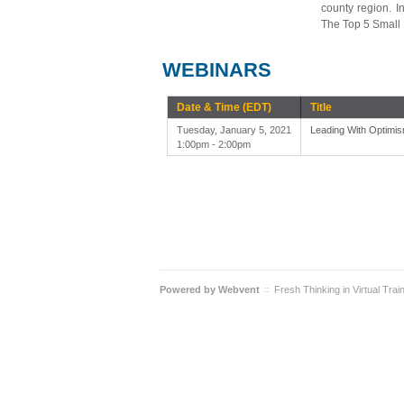
county region. I
The Top 5 Small 
WEBINARS
Date & Time (EDT)
Title
Tuesday, January 5, 2021
Leading With Optimis
1:00pm - 2:00pm
Powered by
Webvent
Fresh Thinking in Virtual Trai
::