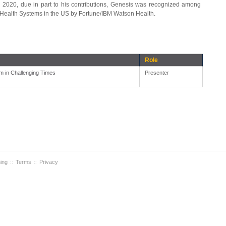
n 2020, due in part to his contributions, Genesis was recognized among
Health Systems in the US by Fortune/IBM Watson Health.
Role
m in Challenging Times
Presenter
ning
Terms
Privacy
::
::