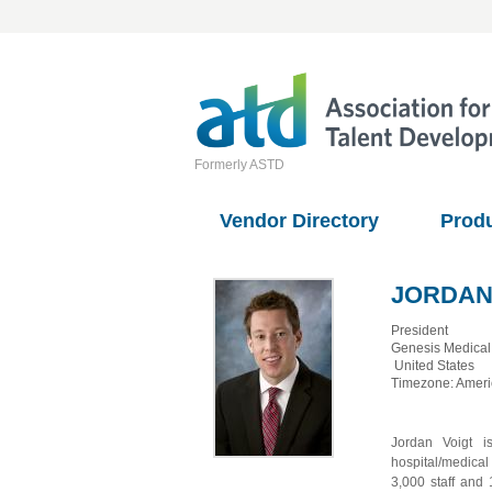
Formerly ASTD
Vendor Directory
Prod
JORDAN
President
Genesis Medical
United States
Timezone: Amer
Jordan Voigt i
hospital/medical
3,000 staff and 