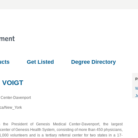
ucts
Get Listed
Degree Directory
P
 VOIGT
W
J
 Center-Davenport
ica/New_York
s the President of Genesis Medical Center-Davenport, the largest
 center of Genesis Health System, consisting of more than 450 physicians,
1,000 volunteers and is a tertiary referral center for two states in a 17-