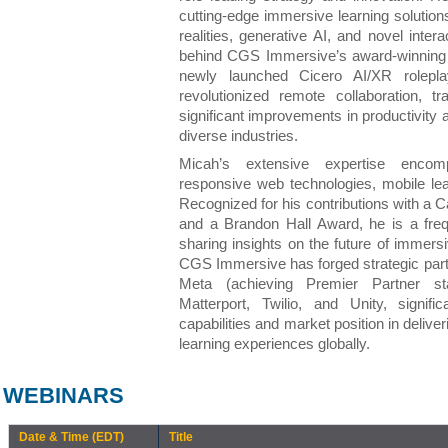
cutting-edge immersive learning solutio
realities, generative AI, and novel inte
behind CGS Immersive’s award-winnin
newly launched Cicero AI/XR rolepla
revolutionized remote collaboration, tra
significant improvements in productivity
diverse industries.
Micah’s extensive expertise encomp
responsive web technologies, mobile lea
Recognized for his contributions with a
and a Brandon Hall Award, he is a freq
sharing insights on the future of immersi
CGS Immersive has forged strategic partn
Meta (achieving Premier Partner st
Matterport, Twilio, and Unity, signif
capabilities and market position in deliv
learning experiences globally.
WEBINARS
Date & Time (EDT)
Title