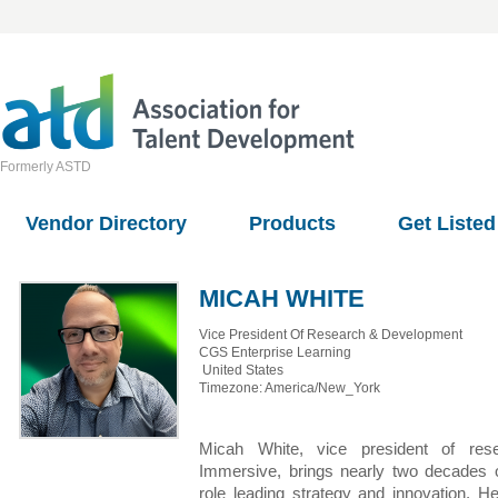
Formerly ASTD
Vendor Directory
Products
Get Listed
MICAH WHITE
Vice President Of Research & Development
CGS Enterprise Learning
United States
Timezone: America/New_York
Micah White, vice president of r
Immersive, brings nearly two decades of 
role leading strategy and innovation. 