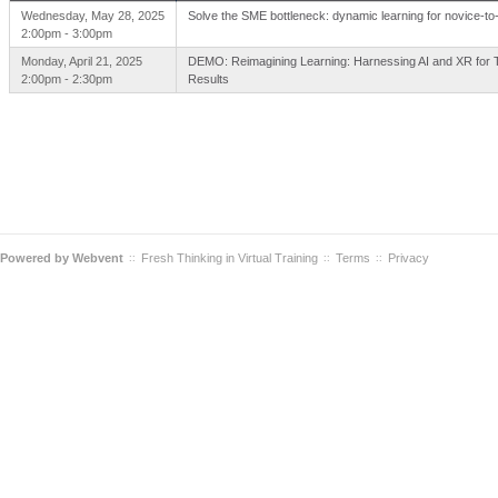
Wednesday, May 28, 2025
Solve the SME bottleneck: dynamic learning for novice-to-
2:00pm - 3:00pm
Monday, April 21, 2025
DEMO: Reimagining Learning: Harnessing AI and XR for 
2:00pm - 2:30pm
Results
Powered by
Webvent
Fresh Thinking in Virtual Training
Terms
Privacy
::
::
::