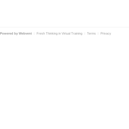
Powered by
Webvent
Fresh Thinking in Virtual Training
Terms
Privacy
::
::
::