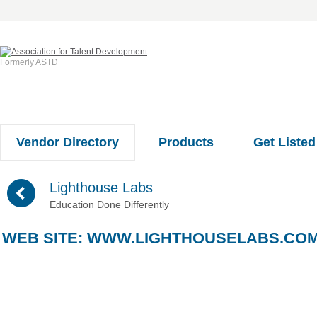
Formerly ASTD
Vendor Directory
Products
Get Listed
(
Lighthouse Labs
Education Done Differently
WEB SITE:
WWW.LIGHTHOUSELABS.CO