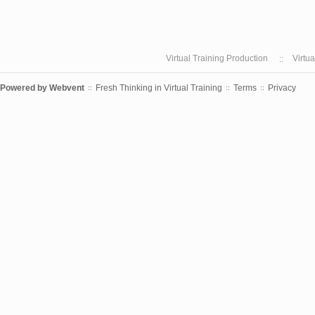
Virtual Training Production
Virtu
Powered by
Webvent
Fresh Thinking in Virtual Training
Terms
Privacy
::
::
::