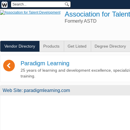
Association for Tale
Formerly ASTD
Vendor Directory
Products
Get Listed
Degree Directory
(
Paradigm Learning
25 years of learning and development excellence, specializ
training.
Web Site:
paradigmlearning.com