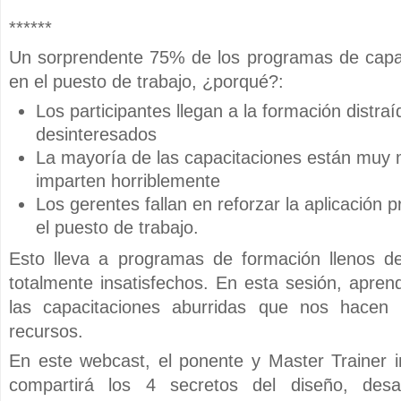
******
Un sorprendente 75% de los programas de capac
en el puesto de trabajo, ¿porqué?:
Los participantes llegan a la formación distra
desinteresados
La mayoría de las capacitaciones están muy 
imparten horriblemente
Los gerentes fallan en reforzar la aplicación 
el puesto de trabajo.
Esto lleva a programas de formación llenos de 
totalmente insatisfechos. En esta sesión, apre
las capacitaciones aburridas que nos hacen 
recursos.
En este webcast, el ponente y Master Trainer i
compartirá los 4 secretos del diseño, desar