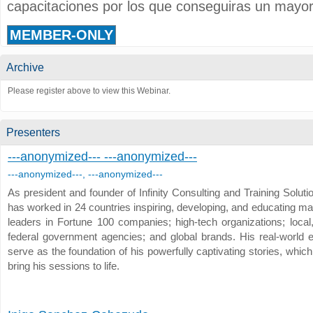
capacitaciones por los que conseguiras un mayor
MEMBER-ONLY
Archive
Please register above to view this Webinar.
Presenters
---anonymized--- ---anonymized---
---anonymized---, ---anonymized---
As president and founder of Infinity Consulting and Training Solut
has worked in 24 countries inspiring, developing, and educating m
leaders in Fortune 100 companies; high-tech organizations; local,
federal government agencies; and global brands. His real-world 
serve as the foundation of his powerfully captivating stories, whic
bring his sessions to life.