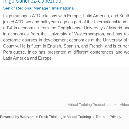
Inigo Sanchez-Cabezudo
Senior Regional Manager, International
Inigo manages ATD relations with Europe, Latin America, and South
joined ATD two and half years ago as part of the International team.
a BA in economics from the Complutense University of Madrid an
in economics from the University of Wolverhampton, and has ta
doctorate courses in development economics at the University of
Country. He is fluent in English, Spanish, and French, and is curren
Portuguese. Inigo has presented at different conferences and w
Latin America and Europe.
Virtual Training Production
Virtu
Powered by
Webvent
Fresh Thinking in Virtual Training
Terms
Privacy
::
::
::