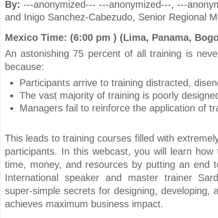
By:
---anonymized--- ---anonymized---
, ---anony
and
Inigo Sanchez-Cabezudo
, Senior Regional M
Mexico Time: (6:00 pm ) (Lima, Panama, Bogo
An astonishing 75 percent of all training is nev
because:
Participants arrive to training distracted, dis
The vast majority of training is poorly designe
Managers fail to reinforce the application of tr
This leads to training courses filled with extreme
participants. In this webcast, you will learn how
time, money, and resources by putting an end to
International speaker and master trainer Sar
super-simple secrets for designing, developing, a
achieves maximum business impact.