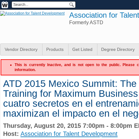
Association for Tale
Formerly ASTD
Vendor Directory
Products
Get Listed
Degree Directory
This is currently Inactive, and is not open to the public. Please 
information.
ATD 2015 Mexico Summit: The 
Training for Maximum Business
cuatro secretos en el entrenam
maximizan el impacto en el neg
Thursday, August 20, 2015 7:00pm - 8:00pm 
Host:
Association for Talent Development