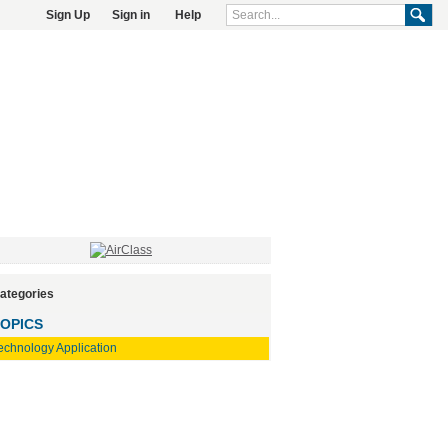
Sign Up
Sign in
Help
ategories
OPICS
echnology Application