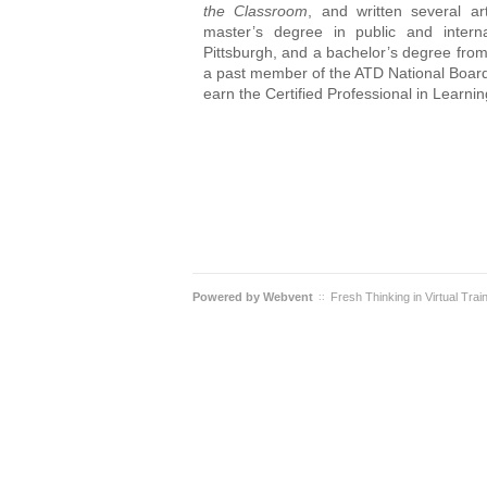
the Classroom
, and written several ar
master’s degree in public and interna
Pittsburgh, and a bachelor’s degree fro
a past member of the ATD National Board 
earn the Certified Professional in Learn
Powered by
Webvent
Fresh Thinking in Virtual Trai
::