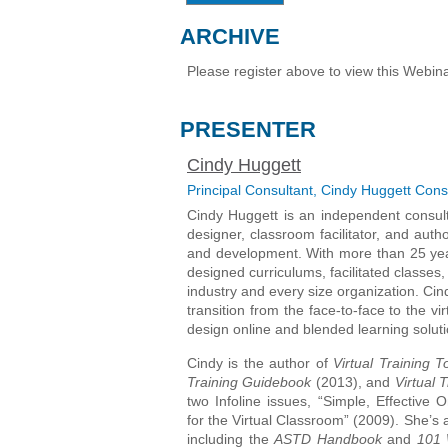
ARCHIVE
Please register above to view this Webina
PRESENTER
Cindy Huggett
Principal Consultant, Cindy Huggett Cons
Cindy Huggett is an independent consulta
designer, classroom facilitator, and auth
and development. With more than 25 yea
designed curriculums, facilitated classes,
industry and every size organization. Cin
transition from the face-to-face to the v
design online and blended learning soluti
Cindy is the author of
Virtual Training 
Training Guidebook
(2013), and
Virtual 
two Infoline issues, “Simple, Effective
for the Virtual Classroom” (2009). She’s 
including the
ASTD Handbook
and
101 