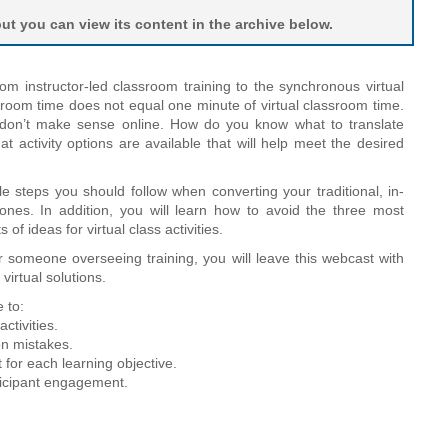
t you can view its content in the archive below.
om instructor-led classroom training to the synchronous virtual
room time does not equal one minute of virtual classroom time.
y don’t make sense online. How do you know what to translate
t activity options are available that will help meet the desired
le steps you should follow when converting your traditional, in-
 ones. In addition, you will learn how to avoid the three most
f ideas for virtual class activities.
r someone overseeing training, you will leave this webcast with
 virtual solutions.
 to:
ctivities.
n mistakes.
t for each learning objective.
rticipant engagement.