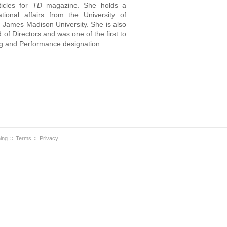
ticles for
TD
magazine. She holds a
tional affairs from the University of
m James Madison University. She is also
of Directors and was one of the first to
ing and Performance designation.
ning
Terms
Privacy
::
::