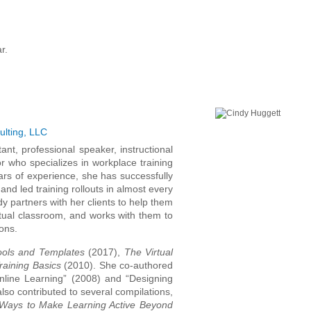
r.
ulting, LLC
nt, professional speaker, instructional
or who specializes in workplace training
rs of experience, she has successfully
 and led training rollouts in almost every
dy partners with her clients to help them
irtual classroom, and works with them to
ons.
Tools and Templates
(2017),
The Virtual
Training Basics
(2010). She co-authored
 Online Learning” (2008) and “Designing
also contributed to several compilations,
Ways to Make Learning Active Beyond