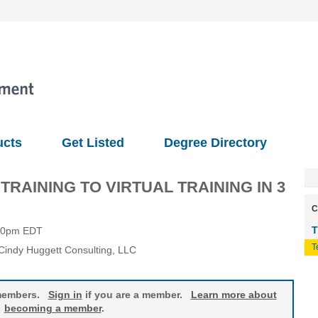
ucts
Get Listed
Degree Directory
AINING TO VIRTUAL TRAINING IN 3
C
T
:00pm EDT
T
 Cindy Huggett Consulting, LLC
o members.
Sign in
if you are a member.
Learn more about
becoming a member
.