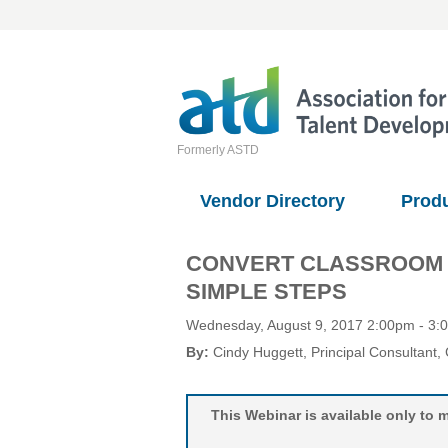
Formerly ASTD
Vendor Directory
Prod
CONVERT CLASSROOM TR
SIMPLE STEPS
Wednesday, August 9, 2017 2:00pm - 3
By:
Cindy Huggett
, Principal Consultant
,
This Webinar is available only t