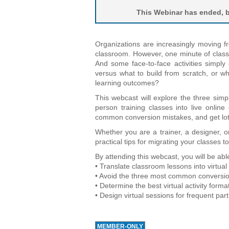
This Webinar has ended, bu
Organizations are increasingly moving fr
classroom. However, one minute of class
And some face-to-face activities simpl
versus what to build from scratch, or wha
learning outcomes?
This webcast will explore the three simp
person training classes into live online
common conversion mistakes, and get lots o
Whether you are a trainer, a designer, o
practical tips for migrating your classes to
By attending this webcast, you will be able
• Translate classroom lessons into virtual a
• Avoid the three most common conversio
• Determine the best virtual activity forma
• Design virtual sessions for frequent pa
MEMBER-ONLY