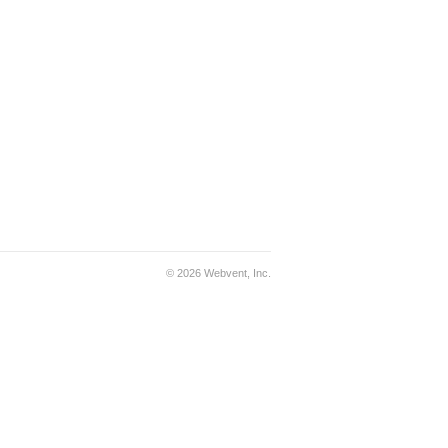
© 2026 Webvent, Inc.