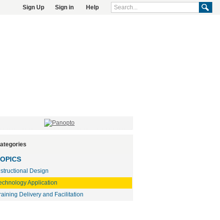
Sign Up
Sign in
Help
ategories
OPICS
nstructional Design
echnology Application
raining Delivery and Facilitation