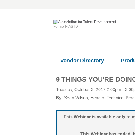
Formerly ASTD
Vendor Directory
Prod
9 THINGS YOU'RE DOI
Tuesday, October 3, 2017 2:00pm - 3:0
By:
Sean Wilson
, Head of Technical Pro
This Webinar is available only t
This Webinar has ended, bu