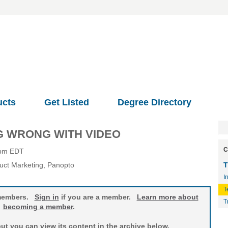
ucts
Get Listed
Degree Directory
NG WRONG WITH VIDEO
C
0pm EDT
duct Marketing
, Panopto
T
I
T
o members.
Sign in
if you are a member.
Learn more about
T
becoming a member
.
t you can view its content in the archive below.