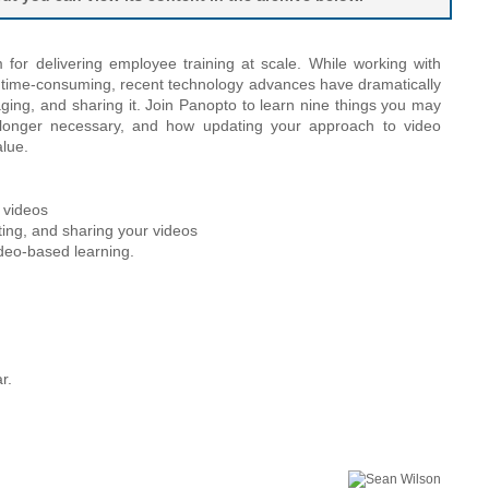
or delivering employee training at scale. While working with
d time-consuming, recent technology advances have dramatically
aging, and sharing it. Join Panopto to learn nine things you may
 longer necessary, and how updating your approach to video
alue.
w videos
iting, and sharing your videos
ideo-based learning.
r.