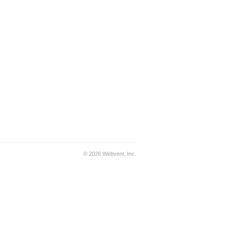
© 2026 Webvent, Inc.