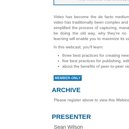
Video has become the de facto medium f
video has traditionally been complex an
simplified the process of capturing, man
be doing the old way, why they're no
learning will enable you to maximize its v
In this webcast, you’ll learn:
three best practices for creating ne
five best practices for publishing, ed
about the benefits of peer-to-peer v
MEMBER-ONLY
ARCHIVE
Please register above to view this Webina
PRESENTER
Sean Wilson