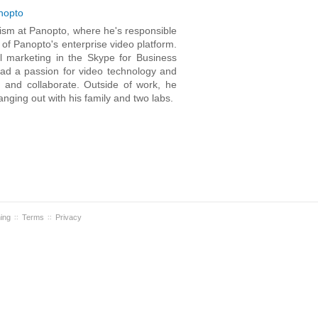
nopto
lism at Panopto, where he's responsible
of Panopto's enterprise video platform.
al marketing in the Skype for Business
had a passion for video technology and
 and collaborate. Outside of work, he
nging out with his family and two labs.
ning
Terms
Privacy
::
::