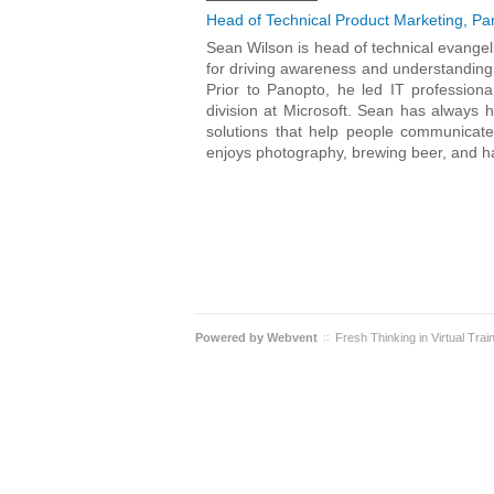
Head of Technical Product Marketing, Pa
Sean Wilson is head of technical evange
for driving awareness and understanding 
Prior to Panopto, he led IT profession
division at Microsoft. Sean has always 
solutions that help people communicate
enjoys photography, brewing beer, and ha
Powered by
Webvent
Fresh Thinking in Virtual Trai
::