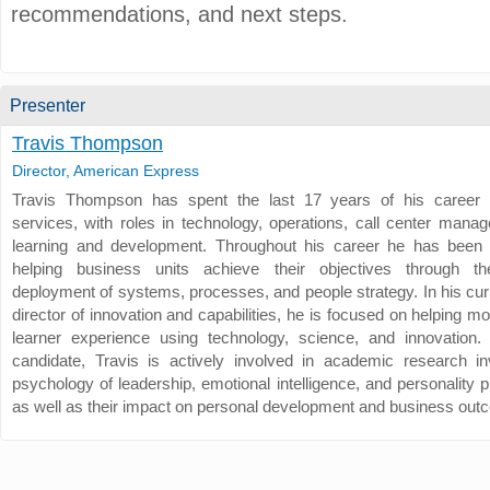
recommendations, and next steps.
Presenter
Travis Thompson
Director, American Express
Travis Thompson has spent the last 17 years of his career i
services, with roles in technology, operations, call center mana
learning and development. Throughout his career he has been 
helping business units achieve their objectives through the
deployment of systems, processes, and people strategy. In his cur
director of innovation and capabilities, he is focused on helping m
learner experience using technology, science, and innovatio
candidate, Travis is actively involved in academic research in
psychology of leadership, emotional intelligence, and personality 
as well as their impact on personal development and business ou