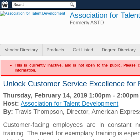
Association for Tale
Formerly ASTD
Vendor Directory
Products
Get Listed
Degree Directory
This is currently Inactive, and is not open to the public. Please 
information.
Unlock Customer Service Excellence for F
Thursday, February 14, 2019 1:00pm - 2:00pm
Host:
Association for Talent Development
By:
Travis Thompson
, Director
, American Expres
Customer-facing employees are in constant n
training. The need for exemplary training is especi