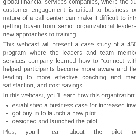
global financial services companies, where the qu
customer engagement is critical to business 
nature of a call center can make it difficult to i
getting buy-in from senior organizational leader
new approaches to training.
This webcast will present a case study of a 450
program where the leaders and team members
services company learned how to "connect wit
helped participants become more aware and flexib
leading to more effective coaching and men
satisfaction, and cost savings.
In this webcast, you'll learn how this organization:
established a business case for increased inve
got buy-in to launch a new pilot
designed and launched the pilot.
Plus, you'll hear about the pilot out