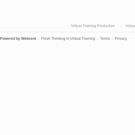
Virtual Training Production
Virtu
Powered by
Webvent
Fresh Thinking in Virtual Training
Terms
Privacy
::
::
::