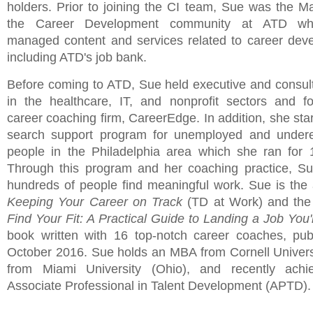
holders. Prior to joining the CI team, Sue was the M
the Career Development community at ATD wh
managed content and services related to career dev
including ATD's job bank.
Before coming to ATD, Sue held executive and consult
in the healthcare, IT, and nonprofit sectors and 
career coaching firm, CareerEdge. In addition, she sta
search support program for unemployed and under
people in the Philadelphia area which she ran for 
Through this program and her coaching practice, S
hundreds of people find meaningful work. Sue is the 
Keeping Your Career on Track
(TD at Work) and the 
Find Your Fit: A Practical Guide to Landing a Job You'
book written with 16 top-notch career coaches, pub
October 2016. Sue holds an MBA from Cornell Univers
from Miami University (Ohio), and recently achi
Associate Professional in Talent Development (APTD).