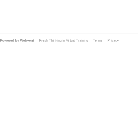
Powered by
Webvent
Fresh Thinking in Virtual Training
Terms
Privacy
::
::
::