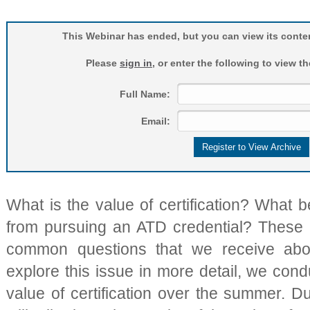
This Webinar has ended, but you can view its conten
Please
sign in
, or enter the following to view t
Full Name:
Email:
What is the value of certification? What b
from pursuing an ATD credential? These
common questions that we receive about
explore this issue in more detail, we con
value of certification over the summer. D