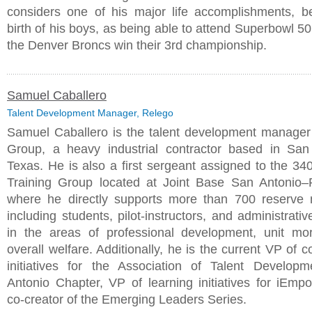
considers one of his major life accomplishments, b
birth of his boys, as being able to attend Superbowl 5
the Denver Broncs win their 3rd championship.
Samuel Caballero
Talent Development Manager, Relego
Samuel Caballero is the talent development manage
Group, a heavy industrial contractor based in San
Texas. He is also a first sergeant assigned to the 340
Training Group located at Joint Base San Antonio
where he directly supports more than 700 reserve
including students, pilot-instructors, and administrati
in the areas of professional development, unit mo
overall welfare. Additionally, he is the current VP of
initiatives for the Association of Talent Develop
Antonio Chapter, VP of learning initiatives for iEmp
co-creator of the Emerging Leaders Series.