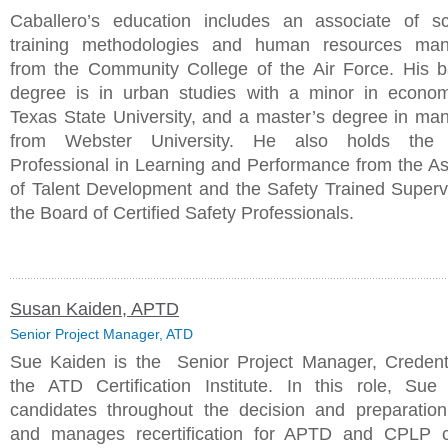
Caballero’s education includes an associate of s
training methodologies and human resources ma
from the Community College of the Air Force. His b
degree is in urban studies with a minor in econo
Texas State University, and a master’s degree in m
from Webster University. He also holds the C
Professional in Learning and Performance from the As
of Talent Development and the Safety Trained Superv
the Board of Certified Safety Professionals.
Susan Kaiden, APTD
Senior Project Manager, ATD
Sue Kaiden is the Senior Project Manager, Credenti
the ATD Certification Institute. In this role, Sue
candidates throughout the decision and preparatio
and manages recertification for APTD and CPLP cr