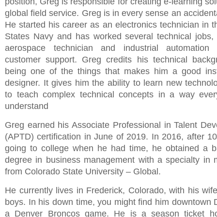
position, Greg is responsible for creating e-learning sol
global field service. Greg is in every sense an accidenta
He started his career as an electronics technician in 
States Navy and has worked several technical jobs, 
aerospace technician and industrial automation t
customer support. Greg credits his technical back
being one of the things that makes him a good inst
designer. It gives him the ability to learn new techno
to teach complex technical concepts in a way ever
understand
Greg earned his Associate Professional in Talent De
(APTD) certification in June of 2019. In 2016, after 1
going to college when he had time, he obtained a b
degree in business management with a specialty in 
from Colorado State University – Global.
He currently lives in Frederick, Colorado, with his wi
boys. In his down time, you might find him downtown 
a Denver Broncos game. He is a season ticket ho