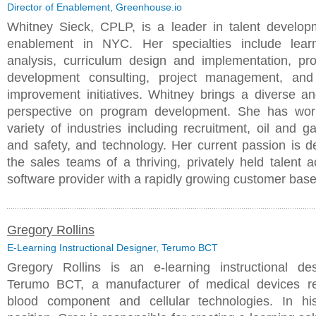
Director of Enablement, Greenhouse.io
Whitney Sieck, CPLP, is a leader in talent develo
enablement in NYC. Her specialties include lear
analysis, curriculum design and implementation, pro
development consulting, project management, and
improvement initiatives. Whitney brings a diverse a
perspective on program development. She has wor
variety of industries including recruitment, oil and g
and safety, and technology. Her current passion is d
the sales teams of a thriving, privately held talent a
software provider with a rapidly growing customer bas
Gregory Rollins
E-Learning Instructional Designer, Terumo BCT
Gregory Rollins is an e-learning instructional de
Terumo BCT, a manufacturer of medical devices re
blood component and cellular technologies. In hi