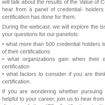
will talk about the results of the Value of 
hear from a panel of credential- holder
certification has done for them.
During the webcast, we will explore the i
your questions for our panelists:
• what more than 500 credential holders t
of their certifications
• what organizations gain when their
certification
• what factors to consider if you are thi
certification.
If you are wondering whether pursuing a 
helpful to your career, join us to hear from