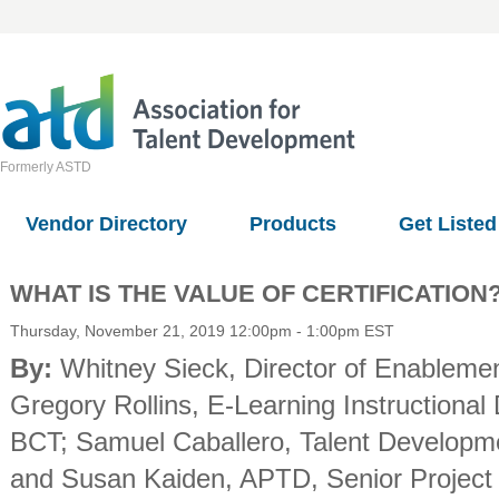
Formerly ASTD
Vendor Directory
Products
Get Listed
WHAT IS THE VALUE OF CERTIFICATION
Thursday, November 21, 2019 12:00pm - 1:00pm EST
By:
Whitney Sieck
, Director of Enableme
Gregory Rollins
, E-Learning Instructional
BCT
;
Samuel Caballero
, Talent Develop
and
Susan Kaiden, APTD
, Senior Projec