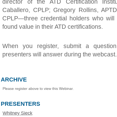
director of the ATD Certification Inst
Caballero, CPLP; Gregory Rollins, APTD
CPLP—three credential holders who will
found value in their ATD certifications.
When you register, submit a questio
presenters will answer during the webcast.
ARCHIVE
Please register above to view this Webinar.
PRESENTERS
Whitney Sieck