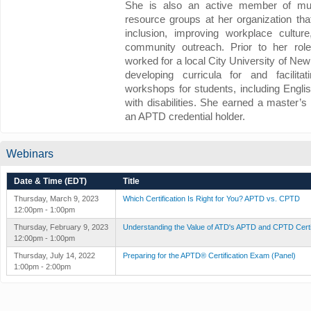
She is also an active member of mul
resource groups at her organization tha
inclusion, improving workplace cultur
community outreach. Prior to her rol
worked for a local City University of N
developing curricula for and facilitat
workshops for students, including Engli
with disabilities. She earned a master’
an APTD credential holder.
Webinars
Date & Time (EDT)
Title
Thursday, March 9, 2023
Which Certification Is Right for You? APTD vs. CPTD
12:00pm - 1:00pm
Thursday, February 9, 2023
Understanding the Value of ATD's APTD and CPTD Certi
12:00pm - 1:00pm
Thursday, July 14, 2022
Preparing for the APTD® Certification Exam (Panel)
1:00pm - 2:00pm