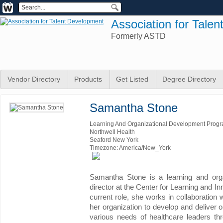
Association for Tale
Formerly ASTD
Vendor Directory
Products
Get Listed
Degree Directory
Samantha Stone
Learning And Organizational Development Progr
Northwell Health
Seaford New York
Timezone: America/New_York
Samantha Stone is a learning and org
director at the Center for Learning and In
current role, she works in collaboration 
her organization to develop and deliver 
various needs of healthcare leaders thr