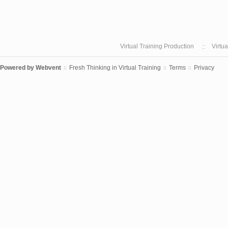
Virtual Training Production
Virtu
Powered by
Webvent
Fresh Thinking in Virtual Training
Terms
Privacy
::
::
::