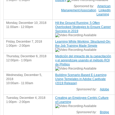
1:00pm - 2:00pm
Industry
Sponsored by:
American
Management Association
LinkedIn
Learning
Monday, December 10, 2018
Hit the Ground Running: 5 Often
11:00am - 12:00pm
Overlooked Strategies to Ensure Career
Success in 2019
Friday, December 7, 2018
Learning While Working: Structured-On-
1:00pm - 2:00pm
the-Job Training Made Simple
Thursday, December 6, 2018
Medición del impacto de la capacitación
12:00pm - 1:00pm
y el aprendizaje usando el método ROI
de Phillips
Wednesday, December 5,
Building Scenario-Based E-Learning
2018
Using Templates in Adobe Captivate
10:00am - 11:00am
(2019 Release)
Sponsored by:
Adobe
Tuesday, December 4, 2018
Creating an Employee-Centric Culture
1:00pm - 2:00pm
of Learning
Sponsored by:
Bridge