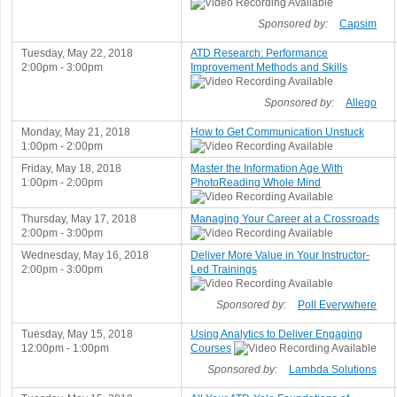
Sponsored by:
Capsim
Tuesday, May 22, 2018
ATD Research: Performance
2:00pm - 3:00pm
Improvement Methods and Skills
Sponsored by:
Allego
Monday, May 21, 2018
How to Get Communication Unstuck
1:00pm - 2:00pm
Friday, May 18, 2018
Master the Information Age With
1:00pm - 2:00pm
PhotoReading Whole Mind
Thursday, May 17, 2018
Managing Your Career at a Crossroads
2:00pm - 3:00pm
Wednesday, May 16, 2018
Deliver More Value in Your Instructor-
2:00pm - 3:00pm
Led Trainings
Sponsored by:
Poll Everywhere
Tuesday, May 15, 2018
Using Analytics to Deliver Engaging
12:00pm - 1:00pm
Courses
Sponsored by:
Lambda Solutions