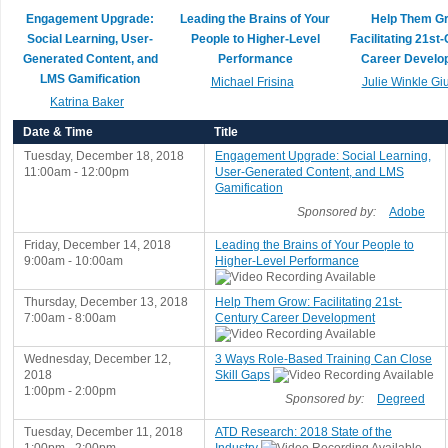
Engagement Upgrade:
Leading the Brains of Your
Help Them G
Social Learning, User-
People to Higher-Level
Facilitating 21st
Generated Content, and
Performance
Career Develo
LMS Gamification
Michael Frisina
Julie Winkle Giu
Katrina Baker
Date & Time
Title
Tuesday, December 18, 2018
Engagement Upgrade: Social Learning,
11:00am - 12:00pm
User-Generated Content, and LMS
Gamification
Sponsored by:
Adobe
Friday, December 14, 2018
Leading the Brains of Your People to
9:00am - 10:00am
Higher-Level Performance
Thursday, December 13, 2018
Help Them Grow: Facilitating 21st-
7:00am - 8:00am
Century Career Development
Wednesday, December 12,
3 Ways Role-Based Training Can Close
2018
Skill Gaps
1:00pm - 2:00pm
Sponsored by:
Degreed
Tuesday, December 11, 2018
ATD Research: 2018 State of the