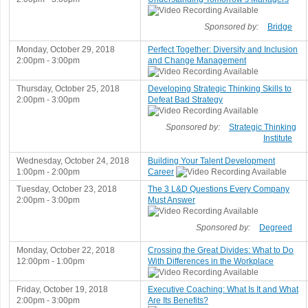
Sponsored by:
Bridge
Monday, October 29, 2018
Perfect Together: Diversity and Inclusion
2:00pm - 3:00pm
and Change Management
Thursday, October 25, 2018
Developing Strategic Thinking Skills to
2:00pm - 3:00pm
Defeat Bad Strategy
Sponsored by:
Strategic Thinking
Institute
Wednesday, October 24, 2018
Building Your Talent Development
1:00pm - 2:00pm
Career
Tuesday, October 23, 2018
The 3 L&D Questions Every Company
2:00pm - 3:00pm
Must Answer
Sponsored by:
Degreed
Monday, October 22, 2018
Crossing the Great Divides: What to Do
12:00pm - 1:00pm
With Differences in the Workplace
Friday, October 19, 2018
Executive Coaching: What Is It and What
2:00pm - 3:00pm
Are Its Benefits?