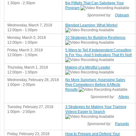
1:30pm - 2:30pm
the Pitfalls That Can Sabotage Your
Program
Sponsored by:
Qstream
Wednesday, March 7, 2018
Blended Learning: What Works!
12:00pm - 1:00pm
Monday, March 5, 2018
10 Strategies for Building Resilience
12:00pm - 1:00pm
Friday, March 2, 2018
5 Ways to Tell If Independent Consulting
12:00pm - 1:00pm
Is For You--And 5 Indicators That It's Not!
Thursday, March 1, 2018
Making of a Mindful Leader
12:00pm - 1:00pm
Wednesday, February 28, 2018
No More Surprises: Assessing Sales
1:00pm - 2:00pm
Rep Competency Before It Affects
Results
Sponsored by:
Allego
Tuesday, February 27, 2018
3 Strategies for Making Your Training
1:00pm - 2:00pm
Videos Easier to Search
Sponsored by:
Panopto
Friday, February 23, 2018
How to Prepare and Defend Your