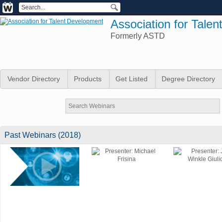
Association for Tale
Formerly ASTD
Vendor Directory
Products
Get Listed
Degree Directory
Past Webinars (2018)