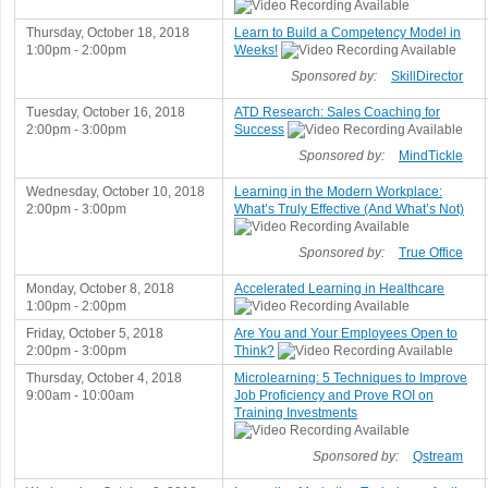
Thursday, October 18, 2018
Learn to Build a Competency Model in
1:00pm - 2:00pm
Weeks!
Sponsored by:
SkillDirector
Tuesday, October 16, 2018
ATD Research: Sales Coaching for
2:00pm - 3:00pm
Success
Sponsored by:
MindTickle
Wednesday, October 10, 2018
Learning in the Modern Workplace:
2:00pm - 3:00pm
What’s Truly Effective (And What’s Not)
Sponsored by:
True Office
Monday, October 8, 2018
Accelerated Learning in Healthcare
1:00pm - 2:00pm
Friday, October 5, 2018
Are You and Your Employees Open to
2:00pm - 3:00pm
Think?
Thursday, October 4, 2018
Microlearning: 5 Techniques to Improve
9:00am - 10:00am
Job Proficiency and Prove ROI on
Training Investments
Sponsored by:
Qstream