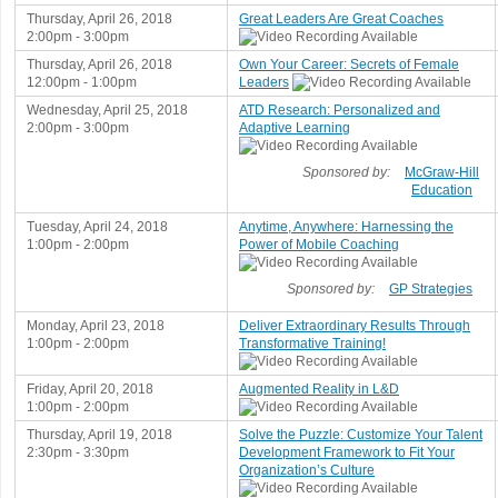
Thursday, April 26, 2018
Great Leaders Are Great Coaches
2:00pm - 3:00pm
Thursday, April 26, 2018
Own Your Career: Secrets of Female
12:00pm - 1:00pm
Leaders
Wednesday, April 25, 2018
ATD Research: Personalized and
2:00pm - 3:00pm
Adaptive Learning
Sponsored by:
McGraw-Hill
Education
Tuesday, April 24, 2018
Anytime, Anywhere: Harnessing the
1:00pm - 2:00pm
Power of Mobile Coaching
Sponsored by:
GP Strategies
Monday, April 23, 2018
Deliver Extraordinary Results Through
1:00pm - 2:00pm
Transformative Training!
Friday, April 20, 2018
Augmented Reality in L&D
1:00pm - 2:00pm
Thursday, April 19, 2018
Solve the Puzzle: Customize Your Talent
2:30pm - 3:30pm
Development Framework to Fit Your
Organization’s Culture