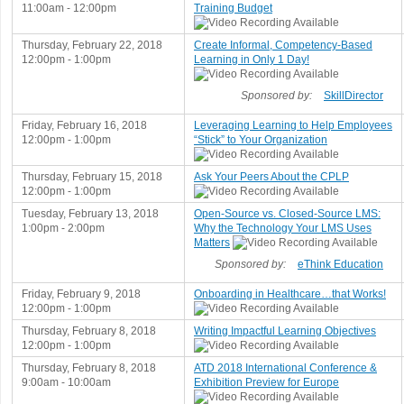
11:00am - 12:00pm
Training Budget
Thursday, February 22, 2018
Create Informal, Competency-Based
12:00pm - 1:00pm
Learning in Only 1 Day!
Sponsored by:
SkillDirector
Friday, February 16, 2018
Leveraging Learning to Help Employees
12:00pm - 1:00pm
“Stick” to Your Organization
Thursday, February 15, 2018
Ask Your Peers About the CPLP
12:00pm - 1:00pm
Tuesday, February 13, 2018
Open-Source vs. Closed-Source LMS:
1:00pm - 2:00pm
Why the Technology Your LMS Uses
Matters
Sponsored by:
eThink Education
Friday, February 9, 2018
Onboarding in Healthcare…that Works!
12:00pm - 1:00pm
Thursday, February 8, 2018
Writing Impactful Learning Objectives
12:00pm - 1:00pm
Thursday, February 8, 2018
ATD 2018 International Conference &
9:00am - 10:00am
Exhibition Preview for Europe