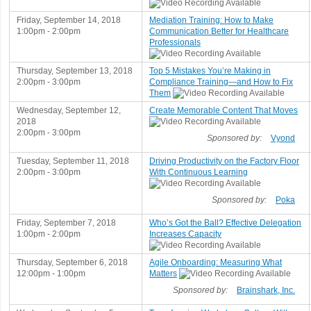
Friday, September 14, 2018
Mediation Training: How to Make
1:00pm - 2:00pm
Communication Better for Healthcare
Professionals
Thursday, September 13, 2018
Top 5 Mistakes You’re Making in
2:00pm - 3:00pm
Compliance Training—and How to Fix
Them
Wednesday, September 12,
Create Memorable Content That Moves
2018
2:00pm - 3:00pm
Sponsored by:
Vyond
Tuesday, September 11, 2018
Driving Productivity on the Factory Floor
2:00pm - 3:00pm
With Continuous Learning
Sponsored by:
Poka
Friday, September 7, 2018
Who’s Got the Ball? Effective Delegation
1:00pm - 2:00pm
Increases Capacity
Thursday, September 6, 2018
Agile Onboarding: Measuring What
12:00pm - 1:00pm
Matters
Sponsored by:
Brainshark, Inc.