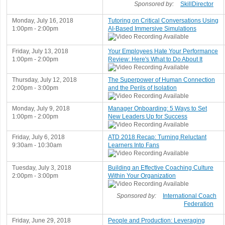
Sponsored by:
SkillDirector
Monday, July 16, 2018
Tutoring on Critical Conversations Using
1:00pm - 2:00pm
AI-Based Immersive Simulations
Friday, July 13, 2018
Your Employees Hate Your Performance
1:00pm - 2:00pm
Review: Here's What to Do About It
Thursday, July 12, 2018
The Superpower of Human Connection
2:00pm - 3:00pm
and the Perils of Isolation
Monday, July 9, 2018
Manager Onboarding: 5 Ways to Set
1:00pm - 2:00pm
New Leaders Up for Success
Friday, July 6, 2018
ATD 2018 Recap: Turning Reluctant
9:30am - 10:30am
Learners Into Fans
Tuesday, July 3, 2018
Building an Effective Coaching Culture
2:00pm - 3:00pm
Within Your Organization
Sponsored by:
International Coach
Federation
Friday, June 29, 2018
People and Production: Leveraging