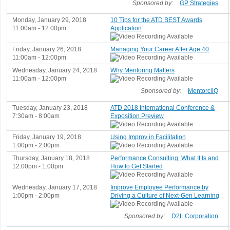
Sponsored by:
GP Strategies
Monday, January 29, 2018
10 Tips for the ATD BEST Awards
11:00am - 12:00pm
Application
Friday, January 26, 2018
Managing Your Career After Age 40
11:00am - 12:00pm
Wednesday, January 24, 2018
Why Mentoring Matters
11:00am - 12:00pm
Sponsored by:
MentorcliQ
Tuesday, January 23, 2018
ATD 2018 International Conference &
7:30am - 8:00am
Exposition Preview
Friday, January 19, 2018
Using Improv in Facilitation
1:00pm - 2:00pm
Thursday, January 18, 2018
Performance Consulting: What It Is and
12:00pm - 1:00pm
How to Get Started
Wednesday, January 17, 2018
Improve Employee Performance by
1:00pm - 2:00pm
Driving a Culture of Next-Gen Learning
Sponsored by:
D2L Corporation