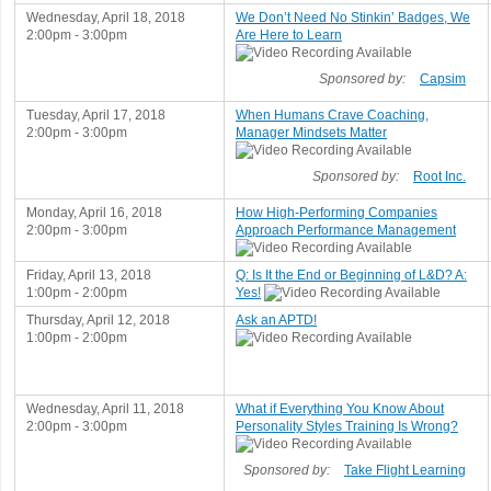
Wednesday, April 18, 2018
We Don’t Need No Stinkin’ Badges, We
2:00pm - 3:00pm
Are Here to Learn
Sponsored by:
Capsim
Tuesday, April 17, 2018
When Humans Crave Coaching,
2:00pm - 3:00pm
Manager Mindsets Matter
Sponsored by:
Root Inc.
Monday, April 16, 2018
How High-Performing Companies
2:00pm - 3:00pm
Approach Performance Management
Friday, April 13, 2018
Q: Is It the End or Beginning of L&D? A:
1:00pm - 2:00pm
Yes!
Thursday, April 12, 2018
Ask an APTD!
1:00pm - 2:00pm
Wednesday, April 11, 2018
What if Everything You Know About
2:00pm - 3:00pm
Personality Styles Training Is Wrong?
Sponsored by:
Take Flight Learning