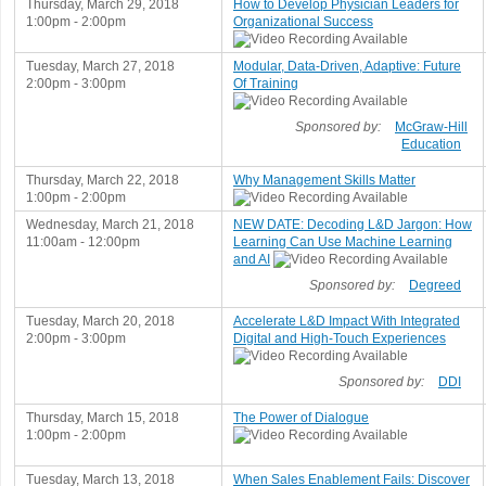
Thursday, March 29, 2018
How to Develop Physician Leaders for
1:00pm - 2:00pm
Organizational Success
Tuesday, March 27, 2018
Modular, Data-Driven, Adaptive: Future
2:00pm - 3:00pm
Of Training
Sponsored by:
McGraw-Hill
Education
Thursday, March 22, 2018
Why Management Skills Matter
1:00pm - 2:00pm
Wednesday, March 21, 2018
NEW DATE: Decoding L&D Jargon: How
11:00am - 12:00pm
Learning Can Use Machine Learning
and AI
Sponsored by:
Degreed
Tuesday, March 20, 2018
Accelerate L&D Impact With Integrated
2:00pm - 3:00pm
Digital and High-Touch Experiences
Sponsored by:
DDI
Thursday, March 15, 2018
The Power of Dialogue
1:00pm - 2:00pm
Tuesday, March 13, 2018
When Sales Enablement Fails: Discover