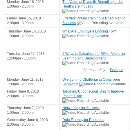
Monday, June 18, 2018
The Value of Diversity Recruiting in the
1:00pm - 2:00pm
Healthcare Industry
Friday, June 15, 2018
Effective Virtual Training: A Road Map to
2:00pm - 3:00pm
Success
Thursday, June 14, 2018
What Are Employers Looking For?
1:00pm - 2:00pm
Tuesday, June 12, 2018
5 Ways to Calculate the ROI of Video for
12:00pm - 1:00pm
Learning and Development
Sponsored by:
Panopto
Monday, June 11, 2018
Overcoming Challenging Classroom
1:00pm - 2:00pm
Behaviors
Friday, June 8, 2018
Targeting Unconscious Bias to Improve
2:00pm - 3:00pm
Patient Care
Thursday, June 7, 2018
Networking for Success
1:00pm - 2:00pm
Wednesday, June 6, 2018
Data Fluency for Dummies
2:00pm - 3:00pm