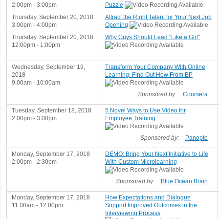
2:00pm - 3:00pm
Puzzle
Thursday, September 20, 2018
Attract the Right Talent for Your Next Job
3:00pm - 4:00pm
Opening
Thursday, September 20, 2018
Why Guys Should Lead "Like a Girl"
12:00pm - 1:00pm
Wednesday, September 19,
Transform Your Company With Online
2018
Learning: Find Out How From BP
9:00am - 10:00am
Sponsored by:
Coursera
Tuesday, September 18, 2018
5 Novel Ways to Use Video for
2:00pm - 3:00pm
Employee Training
Sponsored by:
Panopto
Monday, September 17, 2018
DEMO: Bring Your Next Initiative to Life
2:00pm - 2:30pm
With Custom Microlearning
Sponsored by:
Blue Ocean Brain
Monday, September 17, 2018
How Expectations and Dialogue
11:00am - 12:00pm
Support Improved Outcomes in the
Interviewing Process