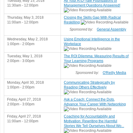
Tuesday, May 15, 2018
All Your ATD-Yale Foundations of
11:30am - 12:00pm
Management Questions Answered!
Thursday, May 3, 2018
Closing the Skills Gap With Radical
11:00am - 12:00pm
Reskilling
Sponsored by:
General Assembly
Wednesday, May 2, 2018
Using Emotional Intelligence in the
1:00pm - 2:00pm
Workplace
Tuesday, May 1, 2018
The ROI Dilemma: Measuring Results of
2:00pm - 3:00pm
Your Learning Programs
Sponsored by:
O'Reilly Media
Monday, April 30, 2018
Communicating Strategically by
1:00pm - 2:00pm
Reading Others Effectively
Friday, April 27, 2018
Ask a Coach: Connect the Dots,
2:00pm - 3:00pm
Advance Your Career With Networking
Friday, April 27, 2018
Coaching for Accountability and
11:00am - 12:00pm
Motivation: Rewriting the Harmful
Stories We Tell Ourselves About Wo...