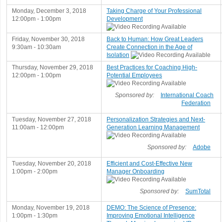
Monday, December 3, 2018
Taking Charge of Your Professional
12:00pm - 1:00pm
Development
Friday, November 30, 2018
Back to Human: How Great Leaders
9:30am - 10:30am
Create Connection in the Age of
Isolation
Thursday, November 29, 2018
Best Practices for Coaching High-
12:00pm - 1:00pm
Potential Employees
Sponsored by:
International Coach
Federation
Tuesday, November 27, 2018
Personalization Strategies and Next-
11:00am - 12:00pm
Generation Learning Management
Sponsored by:
Adobe
Tuesday, November 20, 2018
Efficient and Cost-Effective New
1:00pm - 2:00pm
Manager Onboarding
Sponsored by:
SumTotal
Monday, November 19, 2018
DEMO: The Science of Presence:
1:00pm - 1:30pm
Improving Emotional Intelligence