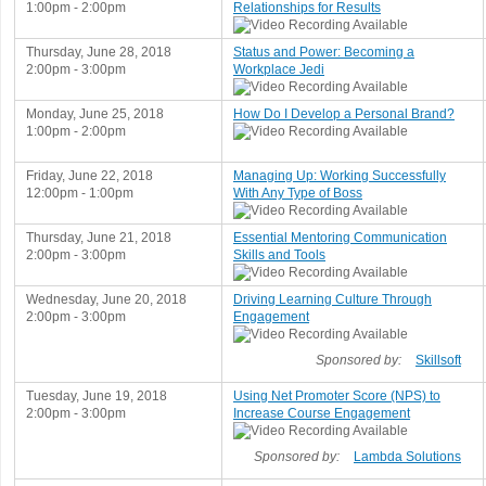
1:00pm - 2:00pm
Relationships for Results
Thursday, June 28, 2018
Status and Power: Becoming a
2:00pm - 3:00pm
Workplace Jedi
Monday, June 25, 2018
How Do I Develop a Personal Brand?
1:00pm - 2:00pm
Friday, June 22, 2018
Managing Up: Working Successfully
12:00pm - 1:00pm
With Any Type of Boss
Thursday, June 21, 2018
Essential Mentoring Communication
2:00pm - 3:00pm
Skills and Tools
Wednesday, June 20, 2018
Driving Learning Culture Through
2:00pm - 3:00pm
Engagement
Sponsored by:
Skillsoft
Tuesday, June 19, 2018
Using Net Promoter Score (NPS) to
2:00pm - 3:00pm
Increase Course Engagement
Sponsored by:
Lambda Solutions