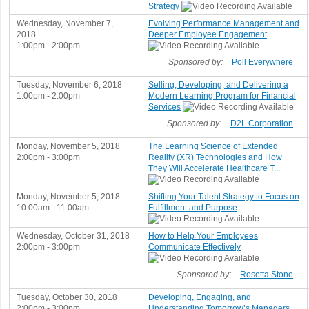
Strategy
Wednesday, November 7,
Evolving Performance Management and
2018
Deeper Employee Engagement
1:00pm - 2:00pm
Sponsored by:
Poll Everywhere
Tuesday, November 6, 2018
Selling, Developing, and Delivering a
1:00pm - 2:00pm
Modern Learning Program for Financial
Services
Sponsored by:
D2L Corporation
Monday, November 5, 2018
The Learning Science of Extended
2:00pm - 3:00pm
Reality (XR) Technologies and How
They Will Accelerate Healthcare T...
Monday, November 5, 2018
Shifting Your Talent Strategy to Focus on
10:00am - 11:00am
Fulfillment and Purpose
Wednesday, October 31, 2018
How to Help Your Employees
2:00pm - 3:00pm
Communicate Effectively
Sponsored by:
Rosetta Stone
Tuesday, October 30, 2018
Developing, Engaging, and
2:00pm - 3:00pm
Understanding Tomorrow’s Managers