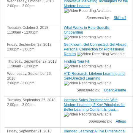
Wednesday, October 3, 2018
Innovative Marketing Techniques for the
2:00pm - 3:00pm
Modern Learner
Sponsored by:
Skillsoft
Tuesday, October 2, 2018
What Works in Role-Specific
11:00am - 12:00pm
Onboarding
Friday, September 28, 2018
Get Known, Get Connected, Get Ahead:
2:00pm - 3:00pm
Personal Connection for Professional
Results
Thursday, September 27, 2018
Finding Your Fit
11:00am - 12:00pm
Wednesday, September 26,
ATD Research: Lifelong Learning and
2018
Self-Directed Learning
2:00pm - 3:00pm
Sponsored by:
OpenSesame
Tuesday, September 25, 2018
Increase Sales Performance With
2:00pm - 3:00pm
Modern Learning: 5 Key Principles for
Better Learning Content, Engag...
Sponsored by:
Allego
Friday, September 21, 2018
Blended Learning: A Five Dimensional