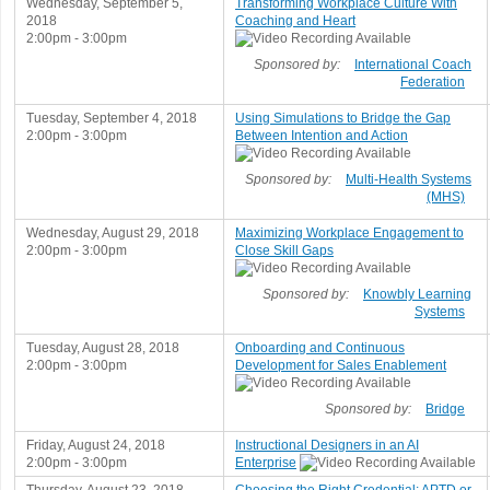
Wednesday, September 5,
Transforming Workplace Culture With
2018
Coaching and Heart
2:00pm - 3:00pm
Sponsored by:
International Coach
Federation
Tuesday, September 4, 2018
Using Simulations to Bridge the Gap
2:00pm - 3:00pm
Between Intention and Action
Sponsored by:
Multi-Health Systems
(MHS)
Wednesday, August 29, 2018
Maximizing Workplace Engagement to
2:00pm - 3:00pm
Close Skill Gaps
Sponsored by:
Knowbly Learning
Systems
Tuesday, August 28, 2018
Onboarding and Continuous
2:00pm - 3:00pm
Development for Sales Enablement
Sponsored by:
Bridge
Friday, August 24, 2018
Instructional Designers in an AI
2:00pm - 3:00pm
Enterprise