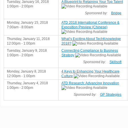
Tuesday, January 16, 2018
A Blueprint to Retaining Your Top Talent
1:00pm - 2:00pm
Sponsored by:
Bridge
Monday, January 15, 2018
ATD 2018 International Conference &
7:00am - 8:00am
Exposition Preview (Chinese)
Thursday, January 11, 2018
What’s Exciting About TechKnowledge
12:00pm - 1:00pm
2018?
Tuesday, January 9, 2018
Connecting Compliance to Business
1:00pm - 2:00pm
Strategy
Sponsored by:
Skillsoft
Monday, January 8, 2018
4 Keys to Enhancing Your Healthcare
12:00pm - 1:00pm
Culture
Thursday, January 4, 2018
ATD Research: Advancing Innovation
1:00pm - 2:00pm
Sponsored by:
GP Strategies