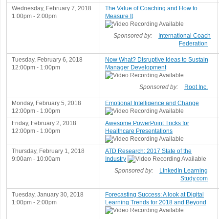
Wednesday, February 7, 2018
The Value of Coaching and How to
1:00pm - 2:00pm
Measure It
Sponsored by:
International Coach
Federation
Tuesday, February 6, 2018
Now What? Disruptive Ideas to Sustain
12:00pm - 1:00pm
Manager Development
Sponsored by:
Root Inc.
Monday, February 5, 2018
Emotional Intelligence and Change
12:00pm - 1:00pm
Friday, February 2, 2018
Awesome PowerPoint Tricks for
12:00pm - 1:00pm
Healthcare Presentations
Thursday, February 1, 2018
ATD Research: 2017 State of the
9:00am - 10:00am
Industry
Sponsored by:
LinkedIn Learning
Study.com
Tuesday, January 30, 2018
Forecasting Success: A look at Digital
1:00pm - 2:00pm
Learning Trends for 2018 and Beyond