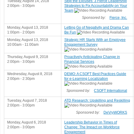
Tuesday, August 14, 2018
Stop the Excuses: 3 Fierce Leadership
2:00pm - 3:00pm
Strategies to Fix Accountability on Your
Team
Sponsored by:
Fierce, Inc.
Monday, August 13, 2018
Letting Go of Negativity and Drama Can
1:00pm - 2:00pm
Be Fun
Monday, August 13, 2018
Strategic HR Starts With an Employee
10:00am - 11:00am
Engagement Survey
Thursday, August 9, 2018
Proactively Anticipating Change in
2:00pm - 3:00pm
Financial Services
Wednesday, August 8, 2018
DEMO: A CSOFT Best Practices Guide
2:00pm - 2:30pm
for e-Learning Localization
Sponsored by:
CSOFT International
Tuesday, August 7, 2018
ATD Research: Upskilling and Reskilling
2:00pm - 3:00pm
Sponsored by:
DeVryWORKS
Monday, August 6, 2018
Leadership Behavior in Times of
2:00pm - 3:00pm
Change: The Impact on Workforce
Engagement