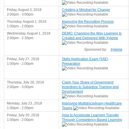
Friday, August 3, 2018
Creating a Mindset for Change
2:00pm - 3:00pm
Thursday, August 2, 2018
Improving the Recruiting Process
1:00pm - 2:00pm
Wednesday, August 1, 2018
DEMO: Changing the Way Learning Is
2:00pm - 2:30pm
Created and Delivered With Xyleme
Sponsored by:
Xyleme
Friday, July 27, 2018
Skills Application Exam (SAE)
1:00pm - 2:00pm
Preparation
Thursday, July 26, 2018
Claim Your Share of Government
2:00pm - 3:00pm
Incentives to Subsidize Training and
Development
Monday, July 23, 2018
Improving Multidisciplinary Healthcare
1:00pm - 2:00pm
Teams
Friday, July 20, 2018
How to Accelerate Learning Transfer
1:00pm - 2:00pm
Through Competency-Based Learning