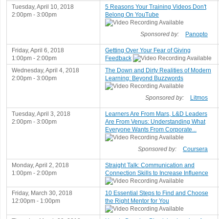
Tuesday, April 10, 2018
5 Reasons Your Training Videos Don't
2:00pm - 3:00pm
Belong On YouTube
Sponsored by:
Panopto
Friday, April 6, 2018
Getting Over Your Fear of Giving
1:00pm - 2:00pm
Feedback
Wednesday, April 4, 2018
The Down and Dirty Realities of Modern
2:00pm - 3:00pm
Learning: Beyond Buzzwords
Sponsored by:
Litmos
Tuesday, April 3, 2018
Learners Are From Mars, L&D Leaders
2:00pm - 3:00pm
Are From Venus: Understanding What
Everyone Wants From Corporate...
Sponsored by:
Coursera
Monday, April 2, 2018
Straight Talk: Communication and
1:00pm - 2:00pm
Connection Skills to Increase Influence
Friday, March 30, 2018
10 Essential Steps to Find and Choose
12:00pm - 1:00pm
the Right Mentor for You