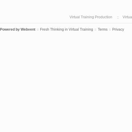
Virtual Training Production
Virtu
Powered by
Webvent
Fresh Thinking in Virtual Training
Terms
Privacy
::
::
::