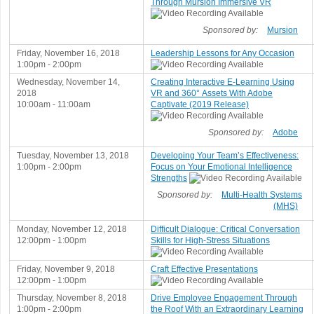
Through Mursion Immersive VR
Sponsored by:
Mursion
Friday, November 16, 2018
Leadership Lessons for Any Occasion
1:00pm - 2:00pm
Wednesday, November 14,
Creating Interactive E-Learning Using
2018
VR and 360° Assets With Adobe
10:00am - 11:00am
Captivate (2019 Release)
Sponsored by:
Adobe
Tuesday, November 13, 2018
Developing Your Team’s Effectiveness:
1:00pm - 2:00pm
Focus on Your Emotional Intelligence
Strengths
Sponsored by:
Multi-Health Systems
(MHS)
Monday, November 12, 2018
Difficult Dialogue: Critical Conversation
12:00pm - 1:00pm
Skills for High-Stress Situations
Friday, November 9, 2018
Craft Effective Presentations
12:00pm - 1:00pm
Thursday, November 8, 2018
Drive Employee Engagement Through
1:00pm - 2:00pm
the Roof With an Extraordinary Learning