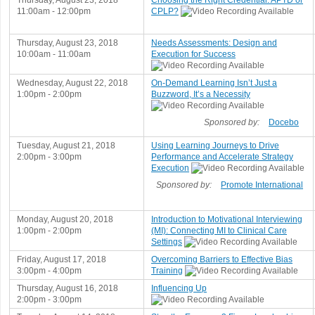
Thursday, August 23, 2018
Choosing the Right Credential: APTD or
11:00am - 12:00pm
CPLP?
Thursday, August 23, 2018
Needs Assessments: Design and
10:00am - 11:00am
Execution for Success
Wednesday, August 22, 2018
On-Demand Learning Isn’t Just a
1:00pm - 2:00pm
Buzzword, It’s a Necessity
Sponsored by:
Docebo
Tuesday, August 21, 2018
Using Learning Journeys to Drive
2:00pm - 3:00pm
Performance and Accelerate Strategy
Execution
Sponsored by:
Promote International
Monday, August 20, 2018
Introduction to Motivational Interviewing
1:00pm - 2:00pm
(MI): Connecting MI to Clinical Care
Settings
Friday, August 17, 2018
Overcoming Barriers to Effective Bias
3:00pm - 4:00pm
Training
Thursday, August 16, 2018
Influencing Up
2:00pm - 3:00pm