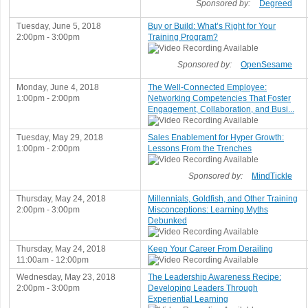
Sponsored by:
Degreed
Tuesday, June 5, 2018
Buy or Build: What’s Right for Your
2:00pm - 3:00pm
Training Program?
Sponsored by:
OpenSesame
Monday, June 4, 2018
The Well-Connected Employee:
1:00pm - 2:00pm
Networking Competencies That Foster
Engagement, Collaboration, and Busi...
Tuesday, May 29, 2018
Sales Enablement for Hyper Growth:
1:00pm - 2:00pm
Lessons From the Trenches
Sponsored by:
MindTickle
Thursday, May 24, 2018
Millennials, Goldfish, and Other Training
2:00pm - 3:00pm
Misconceptions: Learning Myths
Debunked
Thursday, May 24, 2018
Keep Your Career From Derailing
11:00am - 12:00pm
Wednesday, May 23, 2018
The Leadership Awareness Recipe:
2:00pm - 3:00pm
Developing Leaders Through
Experiential Learning